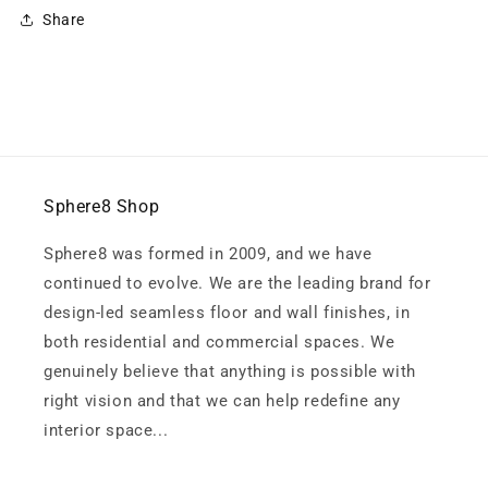
Share
Sphere8 Shop
Sphere8 was formed in 2009, and we have
continued to evolve. We are the leading brand for
design-led seamless floor and wall finishes, in
both residential and commercial spaces. We
genuinely believe that anything is possible with
right vision and that we can help redefine any
interior space...