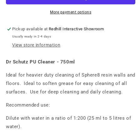
More payment options
Pickup available at
Redhill Interactive Showroom
Usually ready in 2-4 days
View store information
Dr Schutz PU Cleaner - 750ml
Ideal for heavier duty cleaning of Sphere8 resin walls and
floors. Ideal to soften grease for easy cleaning of all
surfaces. Use for deep cleaning and daily cleaning.
Recommended use:
Dilute with water in a ratio of 1:200 (25 ml to 5 litres of
water).