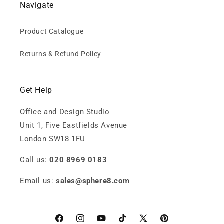
Navigate
Product Catalogue
Returns & Refund Policy
Get Help
Office and Design Studio
Unit 1, Five Eastfields Avenue
London SW18 1FU
Call us:
020 8969 0183
Email us:
sales@sphere8.com
Facebook
Instagram
YouTube
TikTok
X
Pinterest